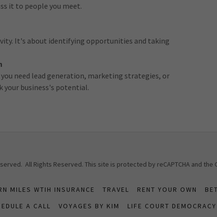
ss it to people you meet.
ity. It's about identifying opportunities and taking
h
 you need lead generation, marketing strategies, or
k your business's potential.
Reserved. All Rights Reserved. This site is protected by reCAPTCHA and the
RN MILES WTIH INSURANCE
TRAVEL
RENT YOUR OWN
BE
EDULE A CALL
VOYAGES BY KIM
LIFE COURT DEMOCRACY