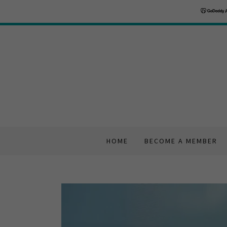
HOME
BECOME A MEMBER