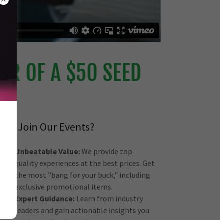
R OF A $50 SEED
Why Join Our Events?
Unbeatable Value:
We provide top-
quality experiences at the best prices. Get
the most "bang for your buck," including
exclusive promotional items.
Expert Guidance:
Learn from industry
leaders and gain actionable insights you