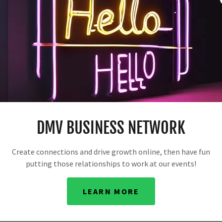
ETWORK: UNLEASH THE POWE
DMV BUSINESS NETWORK
Create connections and drive growth online, then have fun
reative solutions. We empower businesses to grow, even on
putting those relationships to work at our events!
lenge: maximizing a small sum with a short timeframe.
n you do in the meantime? Let's explore options.
LEARN MORE
erest rates are negligible. Should you just hold onto it? We
e power of resourceful thinking.