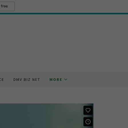
 free
CE
DMV BIZ NET
MORE