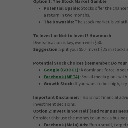
Option 1: The Stock Market Gamble
Potential Upside:
Stocks offer the chance 
a return in two months.
The Downside:
The stock market is volatil
To Invest or Not to Invest? How much
Diversification is key, even with $50.
Suggestion:
Split your $50. Invest $25 in stocks 
Potential Stock Choices (Remember: Do Your
Google (GOOGL):
A dominant force in searc
Facebook (META)
:
Social media giant with 
Growth Stock:
If you want to bet high, t
Important Disclaimer:
This is not financial adv
investment decisions.
Option 2: Invest in Yourself (and Your Business
Consider this: use the money to unlock a busines
Facebook (Meta) Ads:
Run a small, target