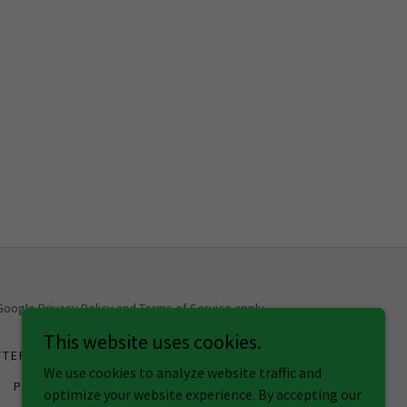
 Google
Privacy Policy
and
Terms of Service
apply.
This website uses cookies.
TTER CREDIT
SECURED CREDIT CARD
We use cookies to analyze website traffic and
PRIVACY POLICY
optimize your website experience. By accepting our