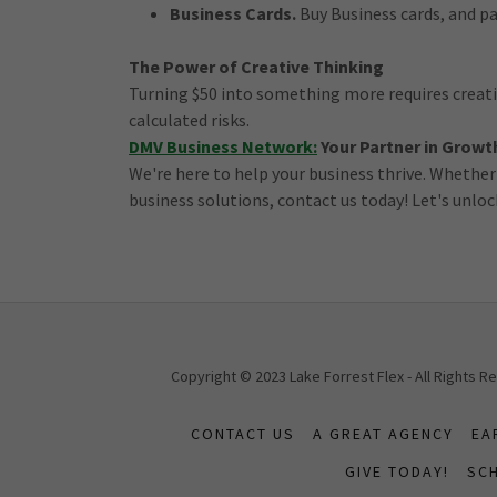
Business Cards.
Buy Business cards, and pa
The Power of Creative Thinking
Turning $50 into something more requires creativ
calculated risks.
DMV Business Network:
Your Partner in Growt
We're here to help your business thrive. Whether
business solutions, contact us today! Let's unloc
Copyright © 2023 Lake Forrest Flex - All Rights 
CONTACT US
A GREAT AGENCY
EA
GIVE TODAY!
SCH