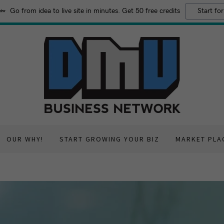
Go from idea to live site in minutes. Get 50 free credits
Start for
OUR WHY!
START GROWING YOUR BIZ
MARKET PLA