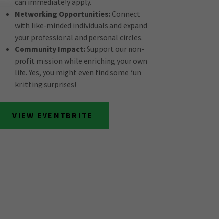
can immediately apply.
Networking Opportunities:
Connect
with like-minded individuals and expand
your professional and personal circles.
Community Impact:
Support our non-
profit mission while enriching your own
life. Yes, you might even find some fun
knitting surprises!
VIEW EVENTBRITE