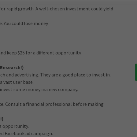
for rapid growth. A well-chosen investment could yield
e. You could lose money.
and keep $25 for a different opportunity.
 Research!)
h and advertising. They are a good place to invest in.
a vast user base.
ry invest some money ina new company.
ice. Consult a financial professional before making
!)
s opportunity.
ed Facebook ad campaign.