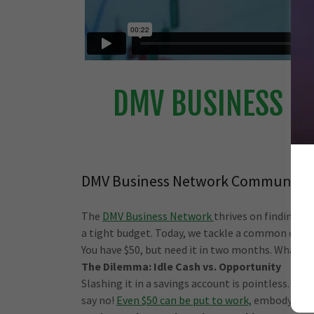
DMV BUSINESS N
DMV Business Network Community
The
DMV Business Network
thrives on finding c
a tight budget. Today, we tackle a common chal
You have $50, but need it in two months. What ca
The Dilemma: Idle Cash vs. Opportunity
Slashing it in a savings account is pointless. Int
say no!
Even $50 can be put to work,
embodying th